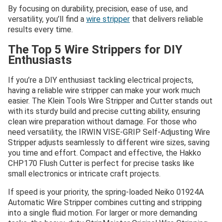
By focusing on durability, precision, ease of use, and
versatility, you’ll find a
wire stripper
that delivers reliable
results every time.
The Top 5 Wire Strippers for DIY
Enthusiasts
If you’re a DIY enthusiast tackling electrical projects,
having a reliable wire stripper can make your work much
easier. The Klein Tools Wire Stripper and Cutter stands out
with its sturdy build and precise cutting ability, ensuring
clean wire preparation without damage. For those who
need versatility, the IRWIN VISE-GRIP Self-Adjusting Wire
Stripper adjusts seamlessly to different wire sizes, saving
you time and effort. Compact and effective, the Hakko
CHP170 Flush Cutter is perfect for precise tasks like
small electronics or intricate craft projects.
If speed is your priority, the spring-loaded Neiko 01924A
Automatic Wire Stripper combines cutting and stripping
into a single fluid motion. For larger or more demanding