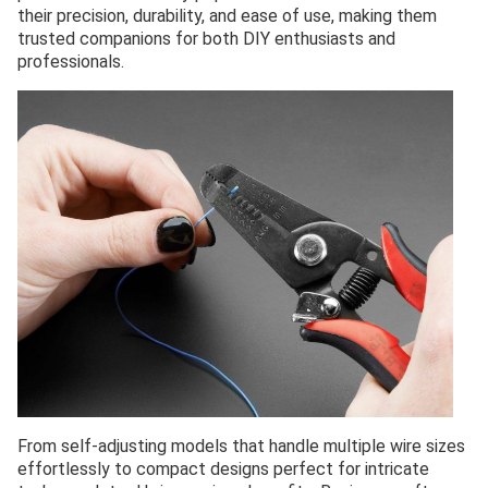
their precision, durability, and ease of use, making them
trusted companions for both DIY enthusiasts and
professionals.
From self-adjusting models that handle multiple wire sizes
effortlessly to compact designs perfect for intricate