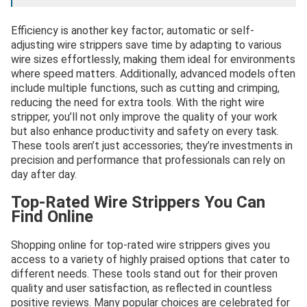
Efficiency is another key factor; automatic or self-
adjusting wire strippers save time by adapting to various
wire sizes effortlessly, making them ideal for environments
where speed matters. Additionally, advanced models often
include multiple functions, such as cutting and crimping,
reducing the need for extra tools. With the right wire
stripper, you’ll not only improve the quality of your work
but also enhance productivity and safety on every task.
These tools aren’t just accessories; they’re investments in
precision and performance that professionals can rely on
day after day.
Top-Rated Wire Strippers You Can
Find Online
Shopping online for top-rated wire strippers gives you
access to a variety of highly praised options that cater to
different needs. These tools stand out for their proven
quality and user satisfaction, as reflected in countless
positive reviews. Many popular choices are celebrated for