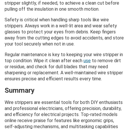
stripper slightly, if needed, to achieve a clean cut before
pulling off the insulation in one smooth motion.
Safety is critical when handling sharp tools like wire
strippers. Always work in a well-lit area and wear safety
glasses to protect your eyes from debris. Keep fingers
away from the cutting edges to avoid accidents, and store
your tool securely when not in use.
Regular maintenance is key to keeping your wire stripper in
top condition. Wipe it clean after each
use
to remove dirt
or residue, and check for dull blades that may need
sharpening or replacement. A well-maintained wire stripper
ensures precise and efficient results every time.
Summary
Wire strippers are essential tools for both DIY enthusiasts
and professional electricians, offering precision, durability,
and efficiency for electrical projects. Top-rated models
online receive praise for features like ergonomic grips,
self-adjusting mechanisms, and multitasking capabilities