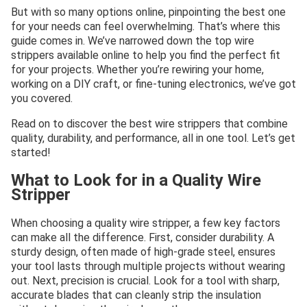
But with so many options online, pinpointing the best one
for your needs can feel overwhelming. That’s where this
guide comes in. We’ve narrowed down the top wire
strippers available online to help you find the perfect fit
for your projects. Whether you’re rewiring your home,
working on a DIY craft, or fine-tuning electronics, we’ve got
you covered.
Read on to discover the best wire strippers that combine
quality, durability, and performance, all in one tool. Let’s get
started!
What to Look for in a Quality Wire
Stripper
When choosing a quality wire stripper, a few key factors
can make all the difference. First, consider durability. A
sturdy design, often made of high-grade steel, ensures
your tool lasts through multiple projects without wearing
out. Next, precision is crucial. Look for a tool with sharp,
accurate blades that can cleanly strip the insulation