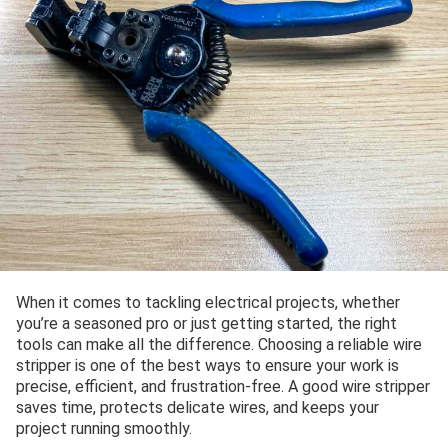
When it comes to tackling electrical projects, whether
you’re a seasoned pro or just getting started, the right
tools can make all the difference. Choosing a reliable wire
stripper is one of the best ways to ensure your work is
precise, efficient, and frustration-free. A good wire stripper
saves time, protects delicate wires, and keeps your
project running smoothly.