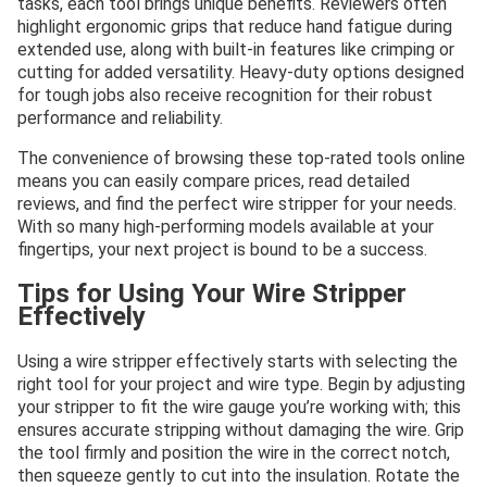
tasks, each tool brings unique benefits. Reviewers often
highlight ergonomic grips that reduce hand fatigue during
extended use, along with built-in features like crimping or
cutting for added versatility. Heavy-duty options designed
for tough jobs also receive recognition for their robust
performance and reliability.
The convenience of browsing these top-rated tools online
means you can easily compare prices, read detailed
reviews, and find the perfect wire stripper for your needs.
With so many high-performing models available at your
fingertips, your next project is bound to be a success.
Tips for Using Your Wire Stripper
Effectively
Using a wire stripper effectively starts with selecting the
right tool for your project and wire type. Begin by adjusting
your stripper to fit the wire gauge you’re working with; this
ensures accurate stripping without damaging the wire. Grip
the tool firmly and position the wire in the correct notch,
then squeeze gently to cut into the insulation. Rotate the