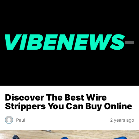
Discover The Best Wire
Strippers You Can Buy Online
Paul
2 years ago