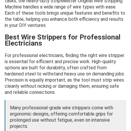
tasks, the heavy-duty StripMeister Original Wire Stripping
Machine handles a wide range of wire types with ease.
Each of these tools brings unique features and benefits to
the table, helping you enhance both efficiency and results
in your DIY ventures.
Best Wire Strippers for Professional
Electricians
For professional electricians, finding the right wire stripper
is essential for efficient and precise work. High-quality
options are built for durability, often crafted from
hardened steel to withstand heavy use on demanding jobs.
Precision is equally important, as the tool must strip wires
cleanly without nicking or damaging them, ensuring safe
and reliable connections.
Many professional-grade wire strippers come with
ergonomic designs, offering comfortable grips for
prolonged use without fatigue, even on intensive
projects.