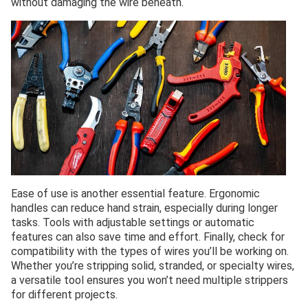
without damaging the wire beneath.
Ease of use is another essential feature. Ergonomic
handles can reduce hand strain, especially during longer
tasks. Tools with adjustable settings or automatic
features can also save time and effort. Finally, check for
compatibility with the types of wires you’ll be working on.
Whether you’re stripping solid, stranded, or specialty wires,
a versatile tool ensures you won’t need multiple strippers
for different projects.