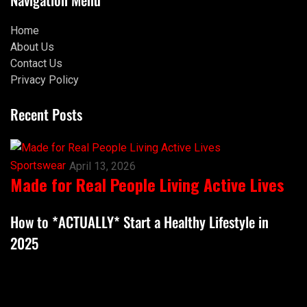
Home
About Us
Contact Us
Privacy Policy
Recent Posts
Sportswear
April 13, 2026
Made for Real People Living Active Lives
How to *ACTUALLY* Start a Healthy Lifestyle in
2025