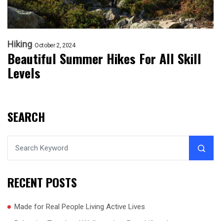
Hiking
October 2, 2024
Beautiful Summer Hikes For All Skill
Levels
SEARCH
RECENT POSTS
Made for Real People Living Active Lives