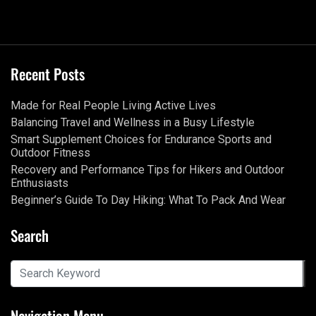
Recent Posts
Made for Real People Living Active Lives
Balancing Travel and Wellness in a Busy Lifestyle
Smart Supplement Choices for Endurance Sports and
Outdoor Fitness
Recovery and Performance Tips for Hikers and Outdoor
Enthusiasts
Beginner’s Guide To Day Hiking: What To Pack And Wear
Search
Navigation Menu