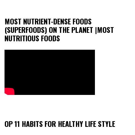
MOST NUTRIENT-DENSE FOODS
(SUPERFOODS) ON THE PLANET |MOST
NUTRITIOUS FOODS
OP 11 HABITS FOR HEALTHY LIFE STYLE