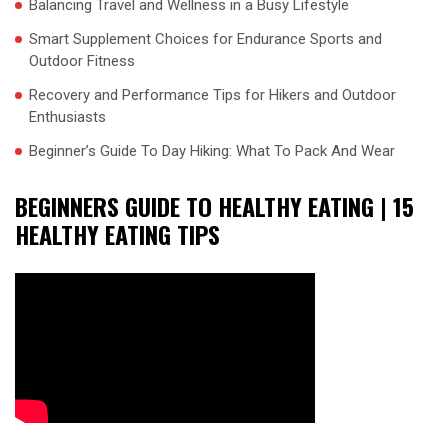
Balancing Travel and Wellness in a Busy Lifestyle
Smart Supplement Choices for Endurance Sports and
Outdoor Fitness
Recovery and Performance Tips for Hikers and Outdoor
Enthusiasts
Beginner’s Guide To Day Hiking: What To Pack And Wear
BEGINNERS GUIDE TO HEALTHY EATING | 15
HEALTHY EATING TIPS