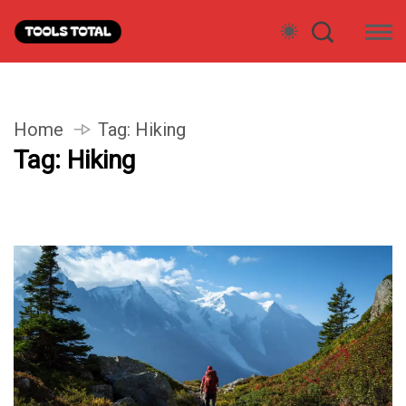
Home
Tag:
Hiking
Tag:
Hiking